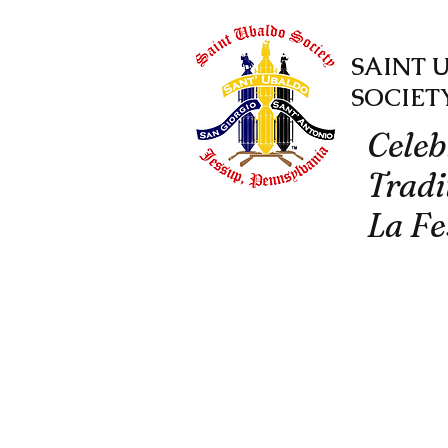
SAINT 
SOCIET
Celeb
Tradi
La Fe