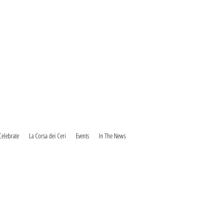
Celebrate
La Corsa dei Ceri
Events
In The News