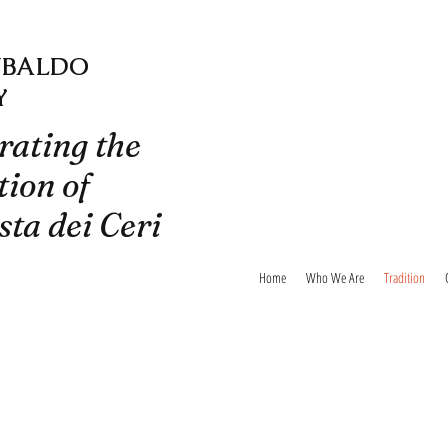
UBALDO
Y
rating the
tion of
sta dei Ceri
Home
Who We Are
Tradition