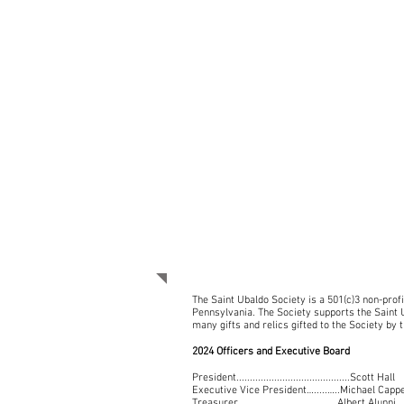
WHO WE ARE
The Saint Ubaldo Society is a 501(c)3 non-prof
Pennsylvania. The Society supports the Saint U
many gifts and relics gifted to the Society by t
2024 Officers and Executive Board
President..........................................Scott Hall
Executive Vice President….....…..Michael Cappe
Treasurer…………………………….…….Albert Alunni