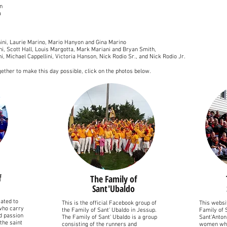
n
a
nini, Laurie Marino, Mario Hanyon and Gina Marino
oni, Scott Hall, Louis Margotta, Mark Mariani and Bryan Smith,
nni, Michael Cappellini, Victoria Hanson, Nick Rodio Sr., and Nick Rodio Jr.
ether to make this day possible, click on the photos below.
f
The Family of
Sant'Ubaldo
ated to
This is the official Facebook group of
This websit
 who carry
the Family of Sant' Ubaldo in Jessup.
Family of 
nd passion
The Family of Sant' Ubaldo is a group
Sant'Anton
the saint
consisting of the runners and
women who