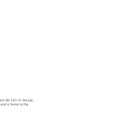
sta dei Ceri in Jessup,
 and is home to the