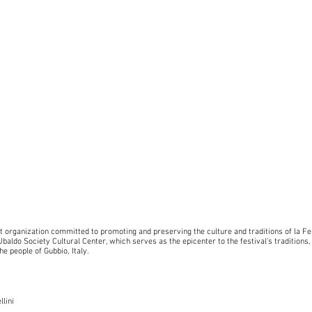
it organization committed to promoting and preserving the culture and traditions of la Fe
baldo Society Cultural Center, which serves as the epicenter to the festival’s traditions,
he people of Gubbio, Italy.
llini