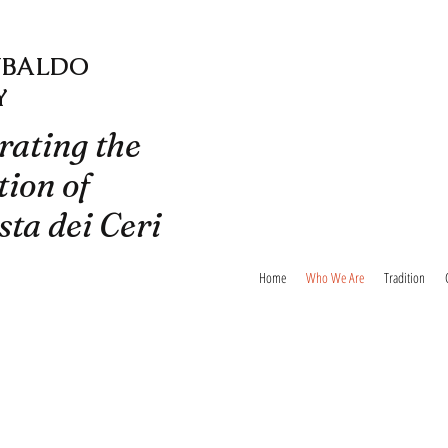
UBALDO
Y
rating the
tion of
sta dei Ceri
Home
Who We Are
Tradition