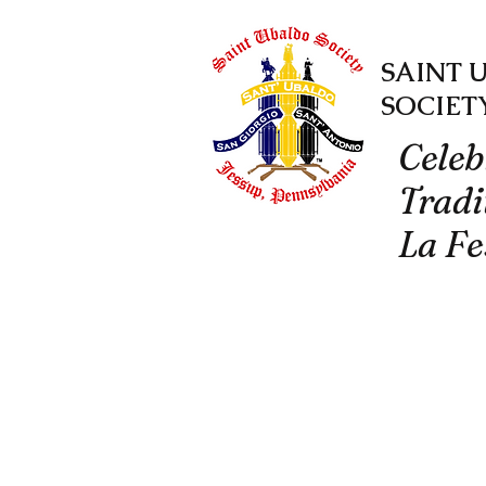
SAINT 
SOCIET
Celeb
Tradi
La Fe