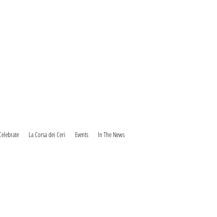
Celebrate
La Corsa dei Ceri
Events
In The News