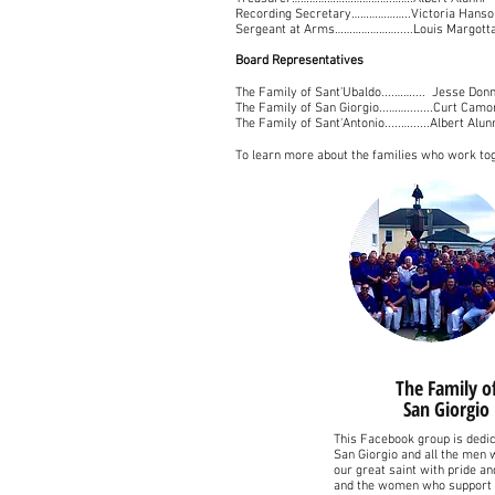
Recording Secretary………………..Victoria Hanso
Sergeant at Arms………………….....Louis Margott
Board Representatives
The Family of Sant'Ubaldo....…….... Jesse Don
The Family of San Giorgio...……........Curt Cam
The Family of Sant'Antonio.....…......Albert Alu
To learn more about the families who work tog
The Family o
San Giorgio
This Facebook group is dedic
San Giorgio and all the men
our great saint with pride a
and the women who support 