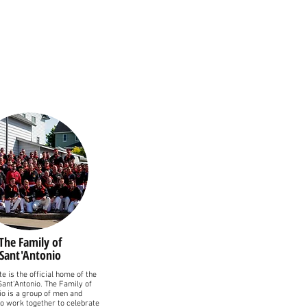
The Family of
Sant'Antonio
e is the official home of the
Sant'Antonio. The Family of
io is a group of men and
 work together to celebrate